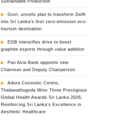
Sustainable Production
Govt. unveils plan to transform Delft
into Sri Lanka’s first zero-emission eco-
tourism destination
EDB intensifies drive to boost
graphite exports through value addition
Pan Asia Bank appoints new
Chairman and Deputy Chairperson
Adora Cosmetic Centre,
Thalawathugoda Wins Three Prestigious
Global Health Awards Sri Lanka 2026,
Reinforcing Sri Lanka’s Excellence in
Aesthetic Healthcare