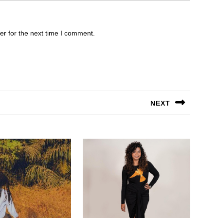
er for the next time I comment.
NEXT
Next
post: