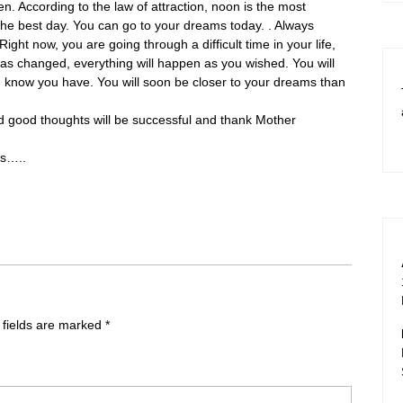
n. According to the law of attraction, noon is the most
 the best day. You can go to your dreams today. . Always
Right now, you are going through a difficult time in your life,
 has changed, everything will happen as you wished. You will
n know you have. You will soon be closer to your dreams than
and good thoughts will be successful and thank Mother
ms…..
 fields are marked
*