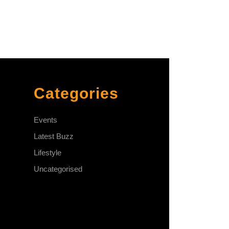
Categories
Events
Latest Buzz
Lifestyle
Uncategorised