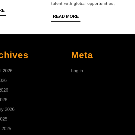
2026?
talent with global opportunities,
READ
RE
READ
MORE
READ MORE
MORE
chives
Meta
t 2026
Log in
2026
2026
026
ry 2026
025
 2025