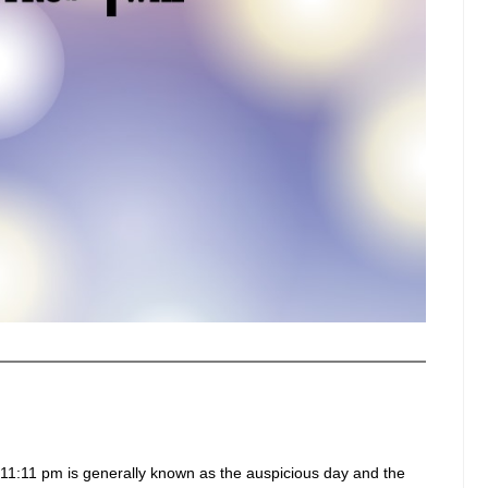
11:11 pm is generally known as the auspicious day and the