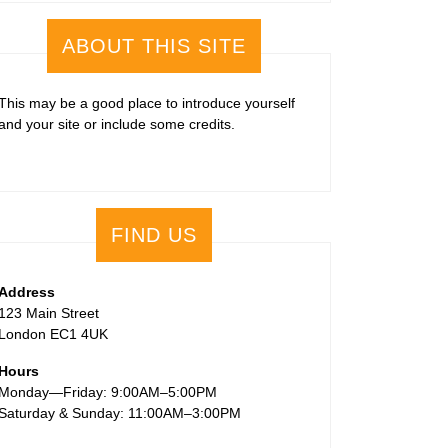
ABOUT THIS SITE
This may be a good place to introduce yourself
and your site or include some credits.
FIND US
Address
123 Main Street
London EC1 4UK
Hours
Monday—Friday: 9:00AM–5:00PM
Saturday & Sunday: 11:00AM–3:00PM