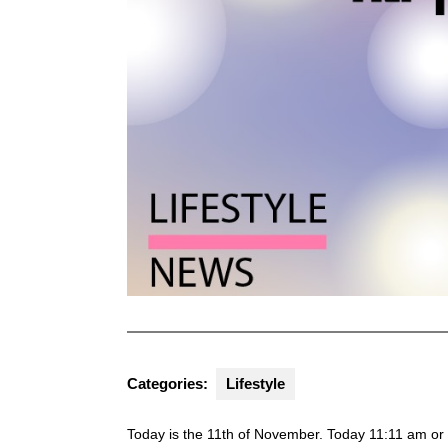
Categories:
Lifestyle
Today is the 11th of November. Today 11:11 am or 