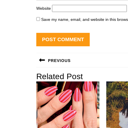
Website
Save my name, email, and website in this brows
Post
PREVIOUS
navigation
Previous
Related Post
post: