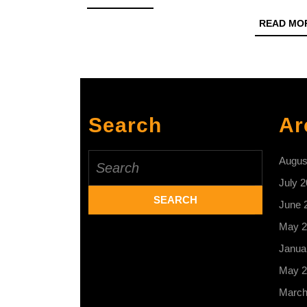
MORE
READ MO
Search
Ar
Search
Augus
for:
July 
June 
May 2
Janua
May 2
March