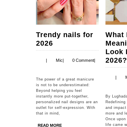
Trendy nails for
What 
Trendy
2026
Meani
nails
Look 
for
2026
Mic
|
Mic
|
0 Comment
|
2026
|
The power of a great manicure
is not to be underestimated:
Beyond helping you feel
instantly more put-together,
By Lughadarini Yogaraja
personalized nail designs are an
Redefining
outlet for self-expression. With
and impact
that in mind,
more and l
Once upon 
life came w
READ
READ MORE