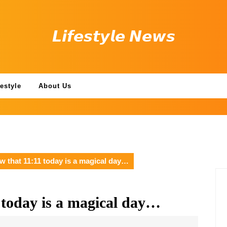
𝙇𝙞𝙛𝙚𝙨𝙩𝙮𝙡𝙚 𝙉𝙚𝙬𝙨
festyle
About Us
w that 11:11 today is a magical day…
 today is a magical day…