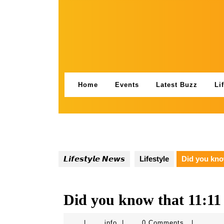
Skip
to
content
Home
Events
Latest Buzz
Li
𝙇𝙞𝙛𝙚𝙨𝙩𝙮𝙡𝙚 𝙉𝙚𝙬𝙨
Lifestyle
Did you kno
Did you know that 11:11
info
|
info
|
0 Comments
|