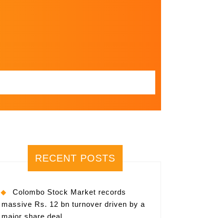
RECENT POSTS
Colombo Stock Market records
massive Rs. 12 bn turnover driven by a
major share deal