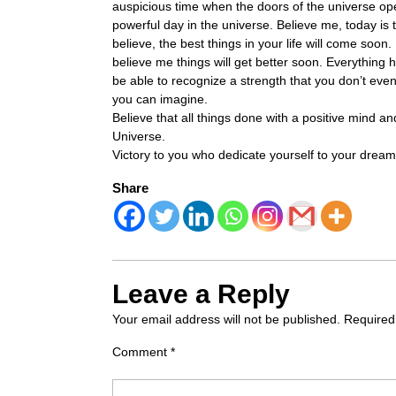
auspicious time when the doors of the universe ope
powerful day in the universe. Believe me, today is
believe, the best things in your life will come soon. 
believe me things will get better soon. Everything
be able to recognize a strength that you don’t eve
you can imagine.
Believe that all things done with a positive mind 
Universe.
Victory to you who dedicate yourself to your drea
Share
Leave a Reply
Your email address will not be published.
Required
Comment
*