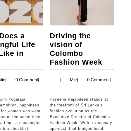
Does a
Driving the
ngful Life
vision of
Like in
Colombo
What
Driving
?
Fashion Week
Does
the
a
vision
Mic
Mic
Mic
|
0 Comment
|
|
Mic
|
0 Comment
|
Meaningful
of
Life
Colomb
Fazeena Rajabdeen stands at
Look
Fashio
 ambition, happiness,
the forefront of Sri Lanka’s
 for women who want
fashion evolution as the
Like
Week
ess at the same time.
Executive Director of Colombo
in
a time, a meaningful
Fashion Week. With a visionary
ith a checklist:
approach that bridges local