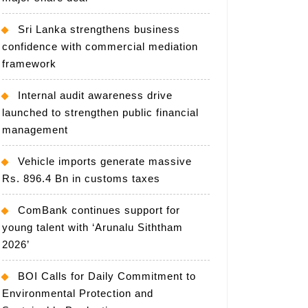
Sri Lanka strengthens business
confidence with commercial mediation
framework
Internal audit awareness drive
launched to strengthen public financial
management
Vehicle imports generate massive
Rs. 896.4 Bn in customs taxes
ComBank continues support for
young talent with ‘Arunalu Siththam
2026’
BOI Calls for Daily Commitment to
Environmental Protection and