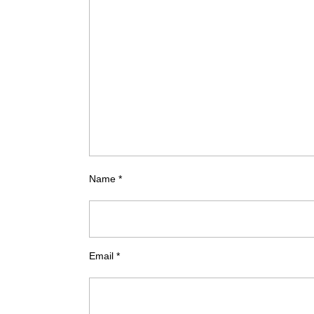
Name
*
Email
*