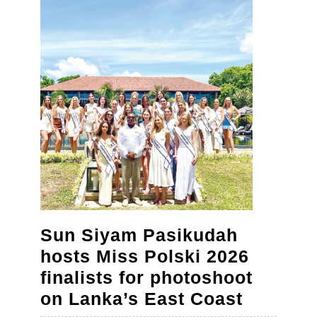
in
the
age
of
AI,
say
educat
at
Cambri
Confer
Sun Siyam Pasikudah
hosts Miss Polski 2026
finalists for photoshoot
Sun
on Lanka’s East Coast