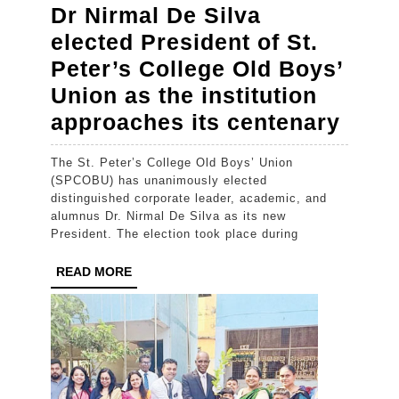
Dr Nirmal De Silva
elected President of St.
Peter’s College Old Boys’
Union as the institution
Dr
approaches its centenary
Nirm
The St. Peter’s College Old Boys’ Union
De
(SPCOBU) has unanimously elected
Silva
distinguished corporate leader, academic, and
alumnus Dr. Nirmal De Silva as its new
elect
President. The election took place during
Pres
READ
READ MORE
of
MORE
St.
Peter
Coll
Old