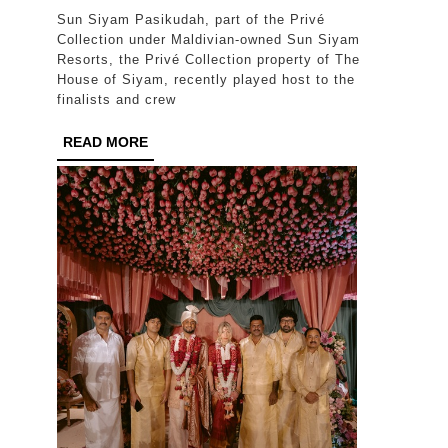
Siyam
Sun Siyam Pasikudah, part of the Privé
Pasikud
Collection under Maldivian-owned Sun Siyam
hosts
Resorts, the Privé Collection property of The
House of Siyam, recently played host to the
Miss
finalists and crew
Polski
READ
READ MORE
2026
MORE
finalists
for
photosh
on
Lanka’s
East
Coast