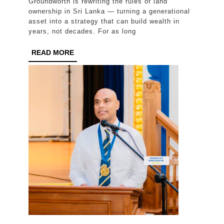
Groundworth is rewriting the rules of land
Smartest
ownership in Sri Lanka — turning a generational
Investors
asset into a strategy that can build wealth in
years, not decades. For as long
Have
Stopped
READ
READ MORE
MORE
Waiting
a
Lifetime
to
Profit
From
Land