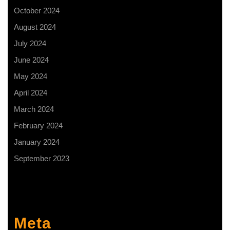
October 2024
August 2024
July 2024
June 2024
May 2024
April 2024
March 2024
February 2024
January 2024
September 2023
Meta