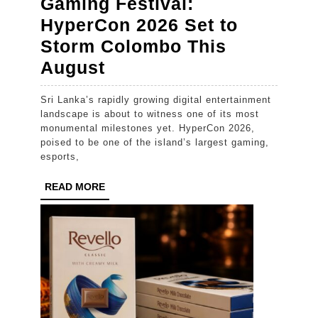
Gaming Festival:
HyperCon 2026 Set to
Storm Colombo This
Sri
August
Lanka’s
Sri Lanka’s rapidly growing digital entertainment
Ultimate
landscape is about to witness one of its most
Gaming
monumental milestones yet. HyperCon 2026,
poised to be one of the island’s largest gaming,
Festival:
esports,
HyperCon
READ
READ MORE
2026
MORE
Set
to
Storm
Colombo
This