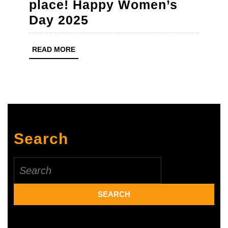
place! Happy Women’s
To
Day 2025
every
woman
READ
READ MORE
MORE
who
never
gives
up
–
Search
you
make
Search
the
for:
world
a
better