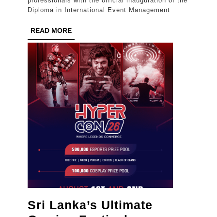
professionals with the official inauguration of the
Event
Diploma in International Event Management
Management
READ
READ MORE
Education
MORE
in
Sri
Lanka
Sri Lanka’s Ultimate