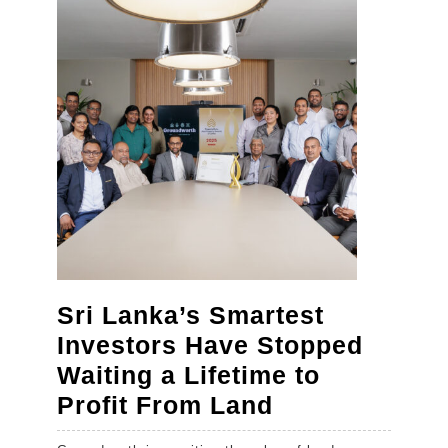
Art
of
Making
Revello
Sri Lanka’s Smartest
Investors Have Stopped
Waiting a Lifetime to
Sri
Profit From Land
Lanka’s