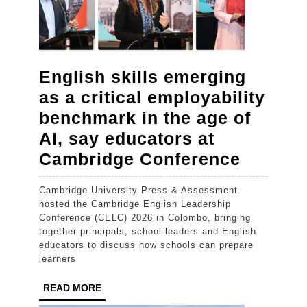
English skills emerging
as a critical employability
benchmark in the age of
AI, say educators at
English
Cambridge Conference
skills
Cambridge University Press & Assessment
emergi
hosted the Cambridge English Leadership
as
Conference (CELC) 2026 in Colombo, bringing
together principals, school leaders and English
a
educators to discuss how schools can prepare
critical
learners
employa
READ
READ MORE
benchm
MORE