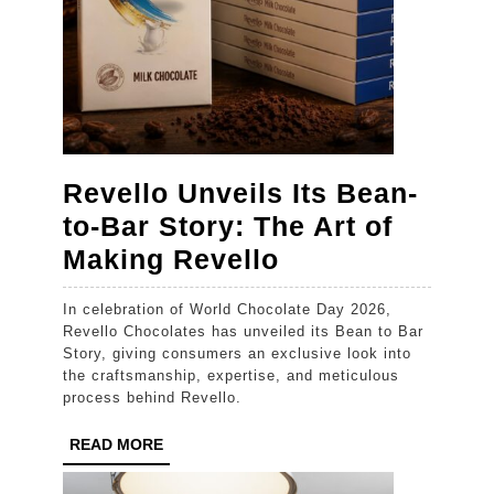
August
Revello Unveils Its Bean-
to-Bar Story: The Art of
Revello
Making Revello
Unveils
In celebration of World Chocolate Day 2026,
Its
Revello Chocolates has unveiled its Bean to Bar
Bean-
Story, giving consumers an exclusive look into
the craftsmanship, expertise, and meticulous
to-
process behind Revello.
Bar
READ
READ MORE
Story:
MORE
The