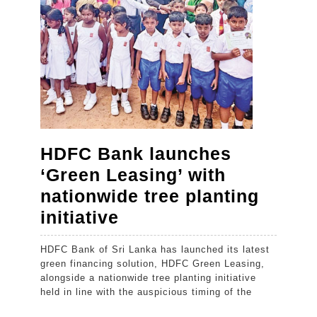
Boys
Unio
as
the
insti
appr
its
HDFC Bank launches
cent
‘Green Leasing’ with
nationwide tree planting
HDFC
initiative
Bank
HDFC Bank of Sri Lanka has launched its latest
launches
green financing solution, HDFC Green Leasing,
‘Green
alongside a nationwide tree planting initiative
held in line with the auspicious timing of the
Leasing’