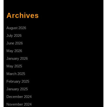
place!
Happy
Archives
Women’s
Day
August 2026
2025
July 2026
June 2026
May 2026
January 2026
May 2025
March 2025
February 2025
January 2025
December 2024
November 2024