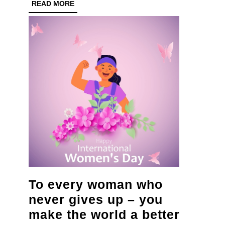
with
READ
READ MORE
MORE
nationwide
tree
planting
initiative
To every woman who
never gives up – you
make the world a better