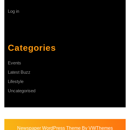
Log in
Categories
Events
Latest Buzz
Lifestyle
Uncategorised
Newspaper WordPress Theme
By VWThemes