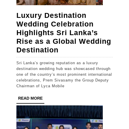
Luxury Destination
Wedding Celebration
Highlights Sri Lanka’s
Rise as a Global Wedding
Luxury
Destination
Destination
Sri Lanka’s growing reputation as a luxury
Wedding
destination wedding hub was showcased through
Celebration
one of the country’s most prominent international
celebrations, Prem Sivasamy the Group Deputy
Highlights
Chairman of Lyca Mobile
Sri
READ
READ MORE
Lanka’s
MORE
Rise
as
a