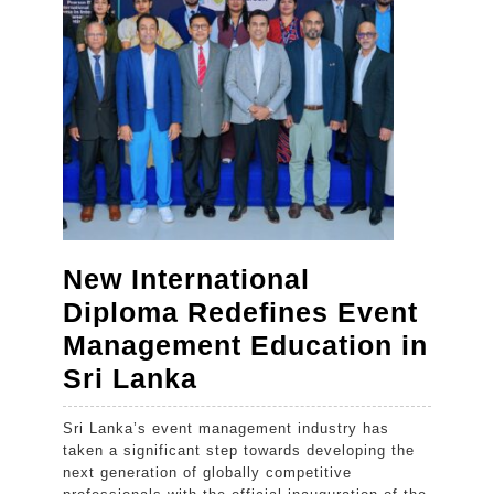
Global
Wedding
Destination
New International
Diploma Redefines Event
Management Education in
New
Sri Lanka
International
Sri Lanka’s event management industry has
Diploma
taken a significant step towards developing the
Redefines
next generation of globally competitive