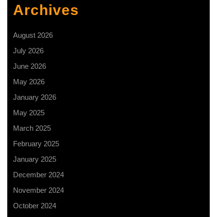
Archives
August 2026
July 2026
June 2026
May 2026
January 2026
May 2025
March 2025
February 2025
January 2025
December 2024
November 2024
October 2024