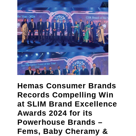
“Crimson
Eve”
gala
Hemas Consumer Brands
Records Compelling Win
at SLIM Brand Excellence
Awards 2024 for its
Powerhouse Brands –
Fems, Baby Cheramy &