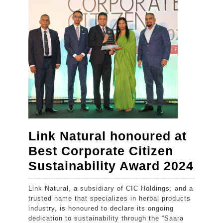
hill
capital
with
the
launch
of
Kandy
Myst
by
Link Natural honoured at
Cinnamon
Best Corporate Citizen
Link
Sustainability Award 2024
Natu
Link Natural, a subsidiary of CIC Holdings, and a
hon
trusted name that specializes in herbal products
at
industry, is honoured to declare its ongoing
dedication to sustainability through the “Saara