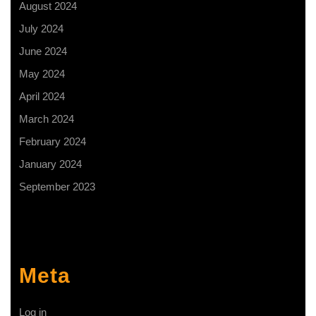
August 2024
July 2024
June 2024
May 2024
April 2024
March 2024
February 2024
January 2024
September 2023
Meta
Log in