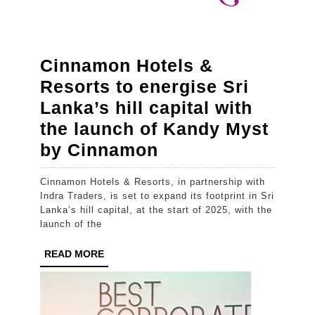
Brands
–
Fems,
Cinnamon Hotels &
Baby
Resorts to energise Sri
Cheramy
Lanka’s hill capital with
&
the launch of Kandy Myst
Diva
Cinnamon
by Cinnamon
Hotels
Cinnamon Hotels & Resorts, in partnership with
&
Indra Traders, is set to expand its footprint in Sri
Resorts
Lanka’s hill capital, at the start of 2025, with the
launch of the
to
energise
READ
READ MORE
MORE
Sri
Lanka’s