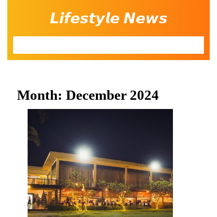
Skip
𝙇𝙞𝙛𝙚𝙨𝙩𝙮𝙡𝙚 𝙉𝙚𝙬𝙨
to
content
Open
Button
Month:
December 2024