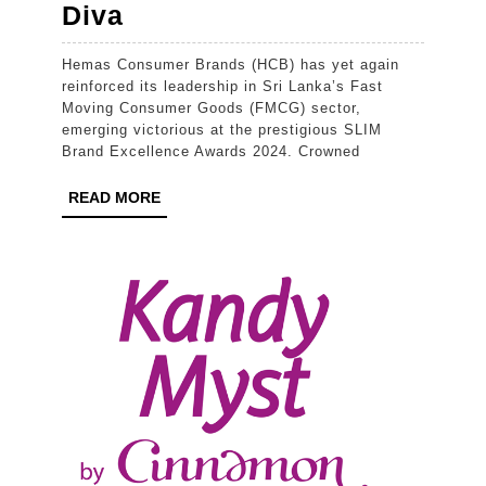
Hemas
Diva
Consumer
Hemas Consumer Brands (HCB) has yet again
Brands
reinforced its leadership in Sri Lanka’s Fast
Records
Moving Consumer Goods (FMCG) sector,
emerging victorious at the prestigious SLIM
Compelling
Brand Excellence Awards 2024. Crowned
Win
READ
READ MORE
at
MORE
SLIM
Brand
Excellence
Awards
2024
for
its
Powerhouse