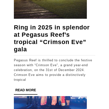
Ring in 2025 in splendor
at Pegasus Reef’s
tropical “Crimson Eve”
Ring
gala
in
Pegasus Reef is thrilled to conclude the festive
2025
season with “Crimson Eve”, a grand year-end
in
celebration, on the 31st of December 2024.
Crimson Eve aims to provide a distinctively
splendor
tropical
at
READ
READ MORE
Pegasus
MORE
Reef’s
tropical