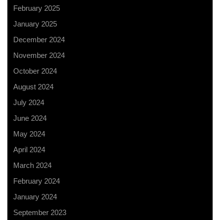
February 2025
January 2025
December 2024
November 2024
October 2024
August 2024
July 2024
June 2024
May 2024
April 2024
March 2024
February 2024
January 2024
September 2023