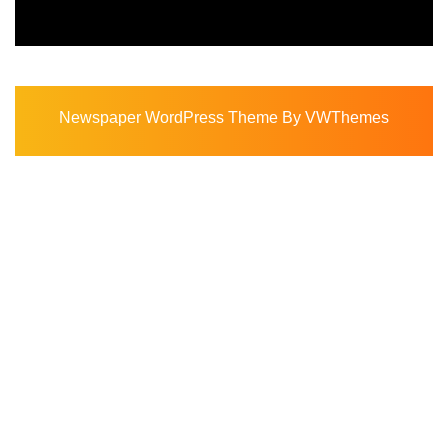
Newspaper WordPress Theme
By VWThemes
Scroll
Up