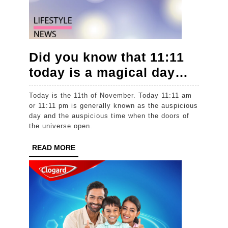
Did you know that 11:11
Did
today is a magical day…
you
Today is the 11th of November. Today 11:11 am
know
or 11:11 pm is generally known as the auspicious
that
day and the auspicious time when the doors of
the universe open.
11:11
today
READ
READ MORE
MORE
is
a
magic
day…