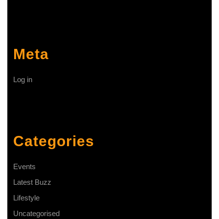
Meta
Log in
Categories
Events
Latest Buzz
Lifestyle
Uncategorised