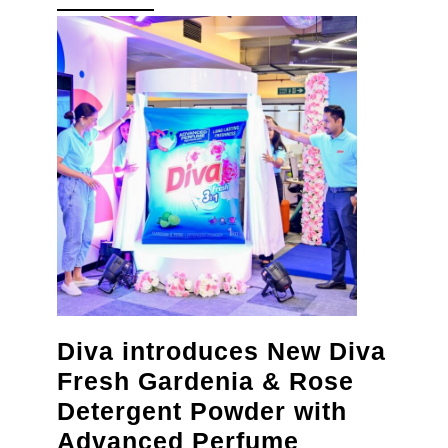
MORE
for
healthy
gums
and
strong
teeth
Diva introduces New Diva
Fresh Gardenia & Rose
Detergent Powder with
Advanced Perfume