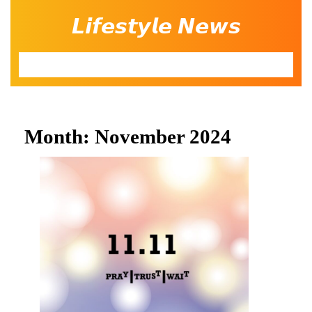
Skip
𝙇𝙞𝙛𝙚𝙨𝙩𝙮𝙡𝙚 𝙉𝙚𝙬𝙨
to
content
Open
Button
Month:
November 2024