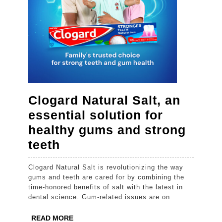
Clogard Natural Salt, an
essential solution for
healthy gums and strong
Clogard
teeth
Natural
Clogard Natural Salt is revolutionizing the way
Salt,
gums and teeth are cared for by combining the
an
time-honored benefits of salt with the latest in
dental science. Gum-related issues are on
essential
solution
READ
READ MORE