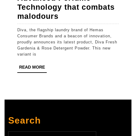
Technology that combats
Diva
malodours
introduces
Diva, the flagship laundry brand of Hemas
New
Consumer Brands and a beacon of innovation,
Diva
proudly announces its latest product, Diva Fresh
Gardenia & Rose Detergent Powder. This new
Fresh
variant is
Gardenia
READ
READ MORE
&
MORE
Rose
Detergent
Powder
with
Advanced
Search
Perfume
Technology
Search