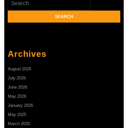
for:
that
combats
malodours
Archives
August 2026
July 2026
June 2026
May 2026
January 2026
May 2025
March 2025