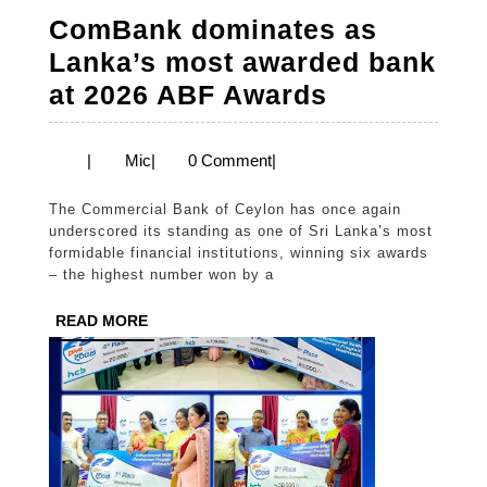
ComBank dominates as
Lanka’s most awarded bank
ComBank
at 2026 ABF Awards
dominates
as
Mic
|
Mic
|
0 Comment
|
Lanka’s
The Commercial Bank of Ceylon has once again
most
underscored its standing as one of Sri Lanka’s most
awarded
formidable financial institutions, winning six awards
– the highest number won by a
bank
at
READ
READ MORE
MORE
2026
ABF
Awards