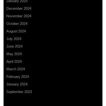
January 2025
December 2024
November 2024
October 2024
August 2024
July 2024
June 2024
May 2024
April 2024
March 2024
February 2024
January 2024
September 2023