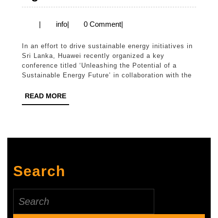
SIA
and
info
|
info
|
0 Comment
|
Huawei
In an effort to drive sustainable energy initiatives in
Collaboration
Sri Lanka, Huawei recently organized a key
for
conference titled ‘Unleashing the Potential of a
Sustainable Energy Future’ in collaboration with the
Sri
Lanka’s
READ
READ MORE
MORE
Green
Energy
Agenda
Search
Search
for: