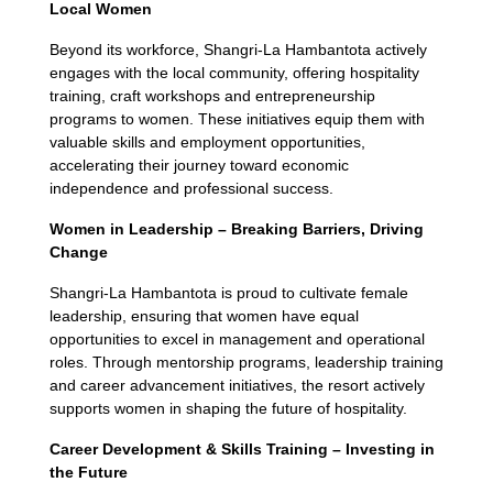
Local Women
Beyond its workforce, Shangri-La Hambantota actively
engages with the local community, offering hospitality
training, craft workshops and entrepreneurship
programs to women. These initiatives equip them with
valuable skills and employment opportunities,
accelerating their journey toward economic
independence and professional success.
Women in Leadership – Breaking Barriers, Driving
Change
Shangri-La Hambantota is proud to cultivate female
leadership, ensuring that women have equal
opportunities to excel in management and operational
roles. Through mentorship programs, leadership training
and career advancement initiatives, the resort actively
supports women in shaping the future of hospitality.
Career Development & Skills Training – Investing in
the Future