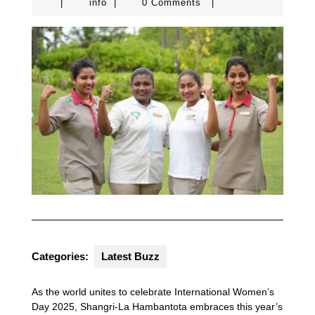
info
|
info
|
0 Comments
|
Categories:
Latest Buzz
As the world unites to celebrate International Women’s
Day 2025, Shangri-La Hambantota embraces this year’s