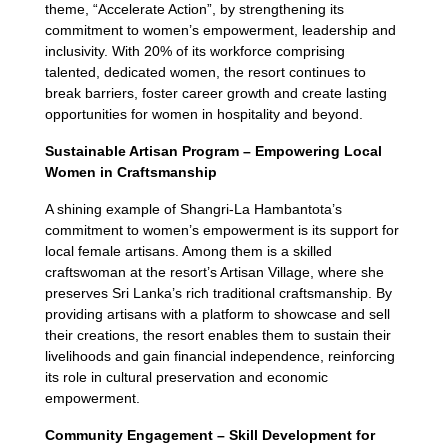
theme, “Accelerate Action”, by strengthening its
commitment to women’s empowerment, leadership and
inclusivity. With 20% of its workforce comprising
talented, dedicated women, the resort continues to
break barriers, foster career growth and create lasting
opportunities for women in hospitality and beyond.
Sustainable Artisan Program –
Empowering Local
Women in Craftsmanship
A shining example of Shangri-La Hambantota’s
commitment to women’s empowerment is its support for
local female artisans. Among them is a skilled
craftswoman at the resort’s Artisan Village, where she
preserves Sri Lanka’s rich traditional craftsmanship. By
providing artisans with a platform to showcase and sell
their creations, the resort enables them to sustain their
livelihoods and gain financial independence, reinforcing
its role in cultural preservation and economic
empowerment.
Community Engagement – Skill Development for