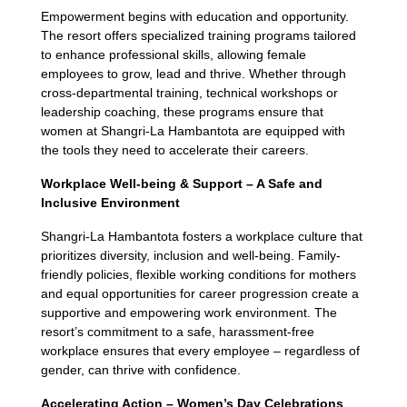
Empowerment begins with education and opportunity.
The resort offers specialized training programs tailored
to enhance professional skills, allowing female
employees to grow, lead and thrive. Whether through
cross-departmental training, technical workshops or
leadership coaching, these programs ensure that
women at Shangri-La Hambantota are equipped with
the tools they need to accelerate their careers.
Workplace Well-being & Support – A Safe and
Inclusive Environment
Shangri-La Hambantota fosters a workplace culture that
prioritizes diversity, inclusion and well-being. Family-
friendly policies, flexible working conditions for mothers
and equal opportunities for career progression create a
supportive and empowering work environment. The
resort’s commitment to a safe, harassment-free
workplace ensures that every employee – regardless of
gender, can thrive with confidence.
Accelerating Action – Women’s Day Celebrations