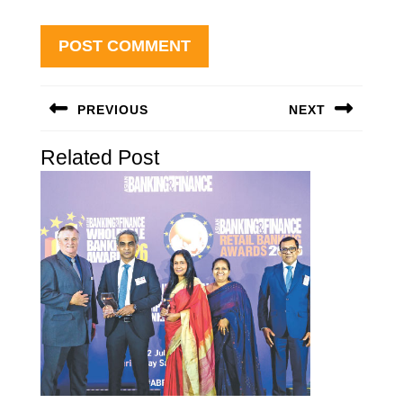
Post
PREVIOUS
NEXT
navigation
Previous
Next
Related Post
post:
post: