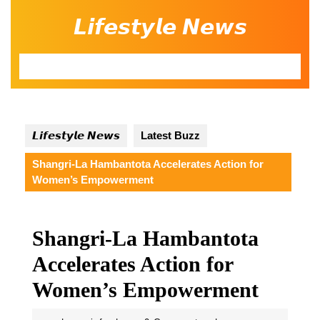
Skip
𝙇𝙞𝙛𝙚𝙨𝙩𝙮𝙡𝙚 𝙉𝙚𝙬𝙨
to
content
Open
Button
𝙇𝙞𝙛𝙚𝙨𝙩𝙮𝙡𝙚 𝙉𝙚𝙬𝙨
Latest Buzz
Shangri-La Hambantota Accelerates Action for
Women’s Empowerment
Shangri-La Hambantota
Accelerates Action for
Women’s Empowerment