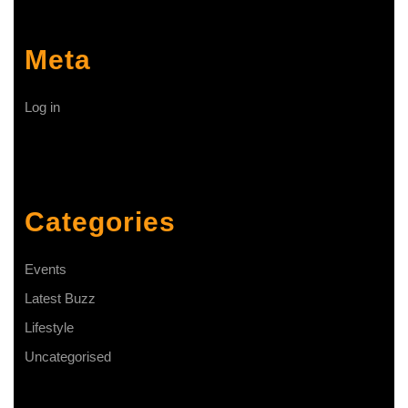
Meta
Log in
Categories
Events
Latest Buzz
Lifestyle
Uncategorised