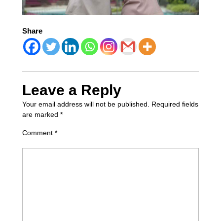
Share
Leave a Reply
Your email address will not be published.
Required fields
are marked
*
Comment
*