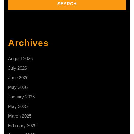
Archives
August 2026
July 2026
June 2026
May 2026
January 2026
May 2025
March 2025
February 2025