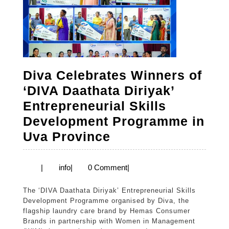
Diva Celebrates Winners of
‘DIVA Daathata Diriyak’
Entrepreneurial Skills
Development Programme in
Diva
Uva Province
Celebrates
Winners
info
|
info
|
0 Comment
|
of
The ‘DIVA Daathata Diriyak’ Entrepreneurial Skills
‘DIVA
Development Programme organised by Diva, the
Daathata
flagship laundry care brand by Hemas Consumer
Brands in partnership with Women in Management
Diriyak’