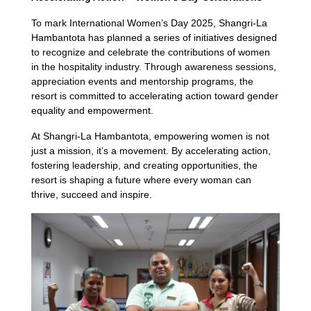
To mark International Women’s Day 2025, Shangri-La
Hambantota has planned a series of initiatives designed
to recognize and celebrate the contributions of women
in the hospitality industry. Through awareness sessions,
appreciation events and mentorship programs, the
resort is committed to accelerating action toward gender
equality and empowerment.
At Shangri-La Hambantota, empowering women is not
just a mission, it’s a movement. By accelerating action,
fostering leadership, and creating opportunities, the
resort is shaping a future where every woman can
thrive, succeed and inspire.