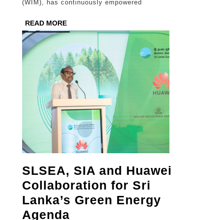
(WIM), has continuously empowered
Entrepreneurial
READ
READ MORE
Skills
MORE
Development
Programme
in
Uva
Province
SLSEA, SIA and Huawei
Collaboration for Sri
Lanka’s Green Energy
SLSEA,
Agenda