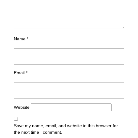
Name
*
Email
*
Website
Save my name, email, and website in this browser for
the next time I comment.