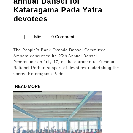
annual Dansel for
Kataragama Pada Yatra
People’s
devotees
Bank
conducts
Mic
|
Mic
|
0 Comment
|
annual
The People’s Bank Okanda Dansel Committee –
Dansel
Ampara conducted its 25th Annual Dansel
for
Programme on July 17, at the entrance to Kumana
National Park in support of devotees undertaking the
Kataragama
sacred Kataragama Pada
Pada
READ
READ MORE
Yatra
MORE
devotees