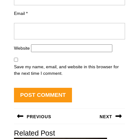
Email
*
Website
Save my name, email, and website in this browser for
the next time I comment.
Post
PREVIOUS
NEXT
navigation
Previous
Next
Related Post
post:
post: