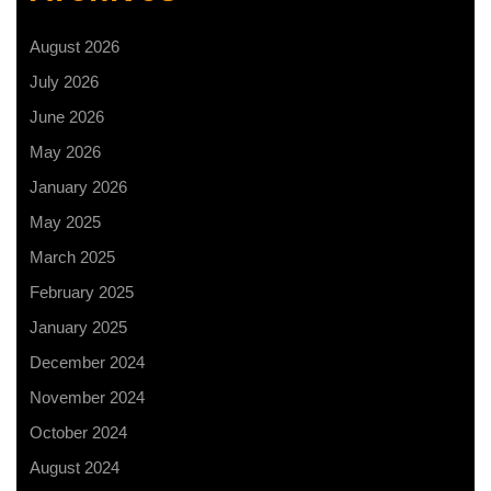
August 2026
July 2026
June 2026
May 2026
January 2026
May 2025
March 2025
February 2025
January 2025
December 2024
November 2024
October 2024
August 2024