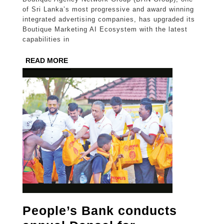
next
of Sri Lanka’s most progressive and award winning
leap
integrated advertising companies, has upgraded its
Boutique Marketing AI Ecosystem with the latest
in
capabilities in
advertising
READ
READ MORE
innovation
MORE
People’s Bank conducts