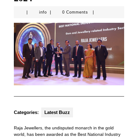
info
|
info
|
0 Comments
|
Categories:
Latest Buzz
Raja Jewellers, the undisputed monarch in the gold
world, has been awarded as the Best National Industry