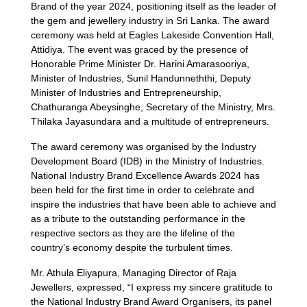
Brand of the year 2024, positioning itself as the leader of
the gem and jewellery industry in Sri Lanka. The award
ceremony was held at Eagles Lakeside Convention Hall,
Attidiya. The event was graced by the presence of
Honorable Prime Minister Dr. Harini Amarasooriya,
Minister of Industries, Sunil Handunneththi, Deputy
Minister of Industries and Entrepreneurship,
Chathuranga Abeysinghe, Secretary of the Ministry, Mrs.
Thilaka Jayasundara and a multitude of entrepreneurs.
The award ceremony was organised by the Industry
Development Board (IDB) in the Ministry of Industries.
National Industry Brand Excellence Awards 2024 has
been held for the first time in order to celebrate and
inspire the industries that have been able to achieve and
as a tribute to the outstanding performance in the
respective sectors as they are the lifeline of the
country’s economy despite the turbulent times.
Mr. Athula Eliyapura, Managing Director of Raja
Jewellers, expressed, “I express my sincere gratitude to
the National Industry Brand Award Organisers, its panel