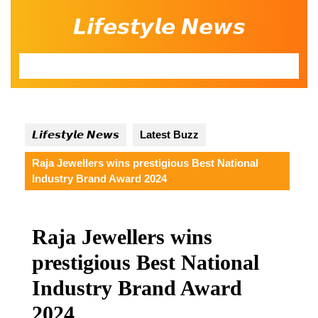
Skip
𝙇𝙞𝙛𝙚𝙨𝙩𝙮𝙡𝙚 𝙉𝙚𝙬𝙨
to
content
Open
Button
𝙇𝙞𝙛𝙚𝙨𝙩𝙮𝙡𝙚 𝙉𝙚𝙬𝙨
Latest Buzz
Raja Jewellers wins prestigious Best National
Industry Brand Award 2024
Raja Jewellers wins
prestigious Best National
Industry Brand Award
2024