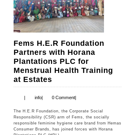
Fems H.E.R Foundation
Partners with Horana
Plantations PLC for
Menstrual Health Training
Fems
at Estates
H.E.R
Foundation
info
|
info
|
0 Comment
|
Partners
The H.E.R Foundation, the Corporate Social
with
Responsibility (CSR) arm of Fems, the socially
Horana
responsible feminine hygiene care brand from Hemas
Consumer Brands, has joined forces with Horana
Plantations