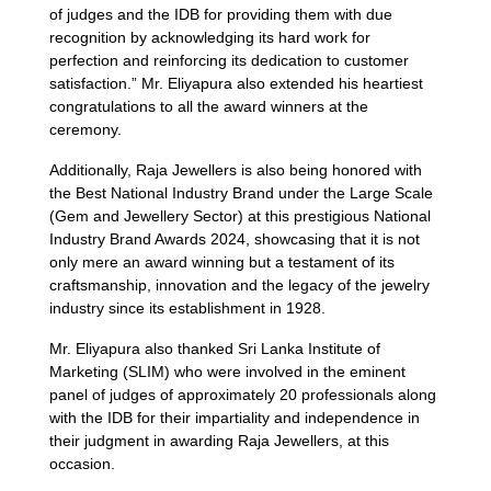
of judges and the IDB for providing them with due
recognition by acknowledging its hard work for
perfection and reinforcing its dedication to customer
satisfaction.” Mr. Eliyapura also extended his heartiest
congratulations to all the award winners at the
ceremony.
Additionally, Raja Jewellers is also being honored with
the Best National Industry Brand under the Large Scale
(Gem and Jewellery Sector) at this prestigious National
Industry Brand Awards 2024, showcasing that it is not
only mere an award winning but a testament of its
craftsmanship, innovation and the legacy of the jewelry
industry since its establishment in 1928.
Mr. Eliyapura also thanked Sri Lanka Institute of
Marketing (SLIM) who were involved in the eminent
panel of judges of approximately 20 professionals along
with the IDB for their impartiality and independence in
their judgment in awarding Raja Jewellers, at this
occasion.