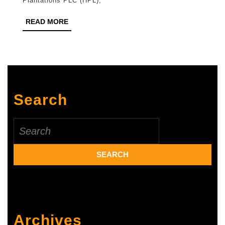
Plantations PLC (HPL),
PLC
READ
READ MORE
for
MORE
Menstrual
Health
Training
at
Search
Estates
Search
for:
Archives