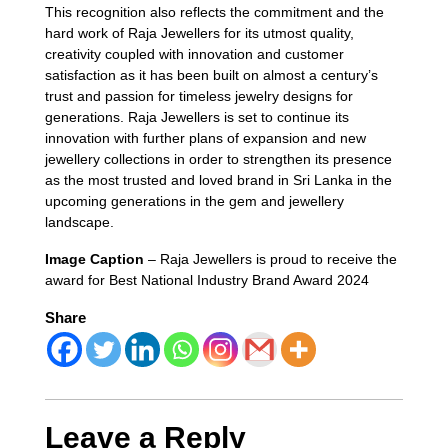
This recognition also reflects the commitment and the
hard work of Raja Jewellers for its utmost quality,
creativity coupled with innovation and customer
satisfaction as it has been built on almost a century’s
trust and passion for timeless jewelry designs for
generations. Raja Jewellers is set to continue its
innovation with further plans of expansion and new
jewellery collections in order to strengthen its presence
as the most trusted and loved brand in Sri Lanka in the
upcoming generations in the gem and jewellery
landscape.
Image Caption
– Raja Jewellers is proud to receive the
award for Best National Industry Brand Award 2024
Share
Leave a Reply