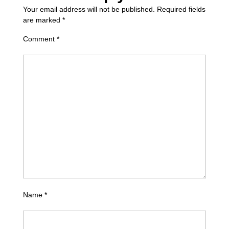
Your email address will not be published.
Required fields
are marked
*
Comment
*
Name
*