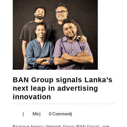
BAN Group signals Lanka’s
next leap in advertising
BAN
innovation
Group
signals
Mic
|
Mic
|
0 Comment
|
Lanka’s
Boutique Agency Network Group (BAN Group), one