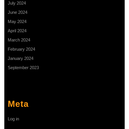
July 2024
June 2024
May 2024
April 2024
March 2024
February 2024
January 2024
September 2023
Meta
Log in