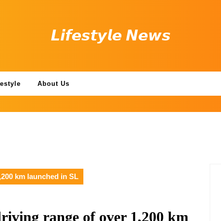
𝙇𝙞𝙛𝙚𝙨𝙩𝙮𝙡𝙚 𝙉𝙚𝙬𝙨
festyle
About Us
,200 km launched in SL
iving range of over 1,200 km