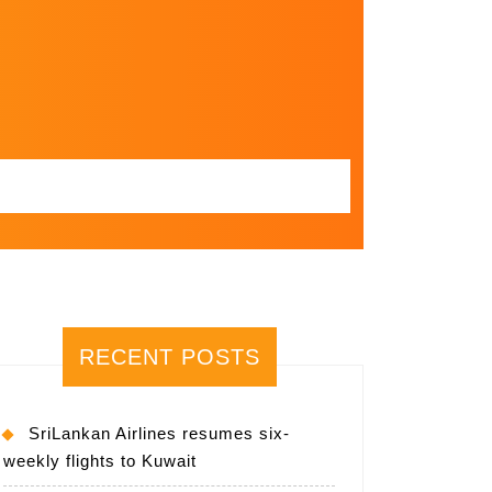
RECENT POSTS
SriLankan Airlines resumes six-
weekly flights to Kuwait