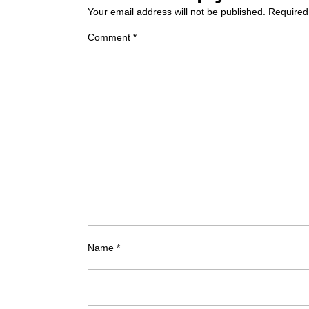
Your email address will not be published.
Required
Comment
*
Name
*