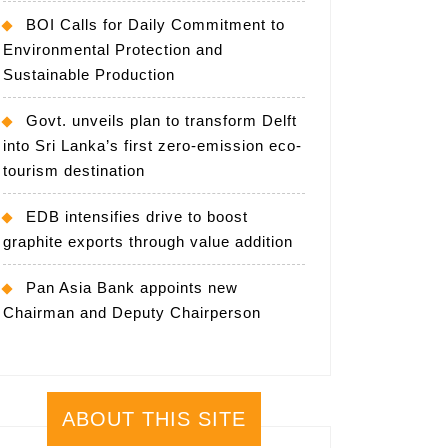
BOI Calls for Daily Commitment to
Environmental Protection and
Sustainable Production
Govt. unveils plan to transform Delft
into Sri Lanka’s first zero-emission eco-
tourism destination
EDB intensifies drive to boost
graphite exports through value addition
Pan Asia Bank appoints new
Chairman and Deputy Chairperson
ABOUT THIS SITE