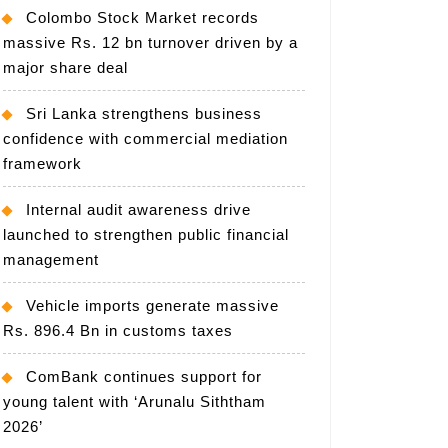
Colombo Stock Market records
massive Rs. 12 bn turnover driven by a
major share deal
Sri Lanka strengthens business
confidence with commercial mediation
framework
Internal audit awareness drive
launched to strengthen public financial
management
Vehicle imports generate massive
Rs. 896.4 Bn in customs taxes
ComBank continues support for
young talent with ‘Arunalu Siththam
2026’