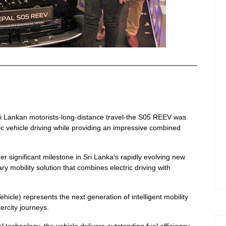
ri Lankan motorists-long-distance travel-the S05 REEV was
ic vehicle driving while providing an impressive combined
significant milestone in Sri Lanka’s rapidly evolving new
y mobility solution that combines electric driving with
cle) represents the next generation of intelligent mobility
ercity journeys.
hnology, the vehicle delivers outstanding fuel efficiency,