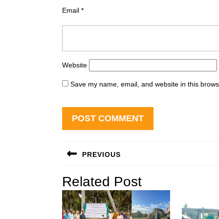
Email
*
Website
Save my name, email, and website in this brows
Post
PREVIOUS
navigation
Previous
Related Post
post: