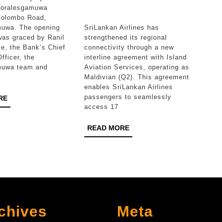
reach
Boralesgamuwa
Colombo Road,
with
muwa. The opening
SriLankan Airlines has
Maldivian
as graced by Ranil
strengthened its regional
e, the Bank’s Chief
connectivity through a new
Interline
fficer, the
interline agreement with Island
partnersh
muwa team and
Aviation Services, operating as
Maldivian (Q2). This agreement
enables SriLankan Airlines
passengers to seamlessly
READ
RE
access 17
MORE
READ
READ MORE
MORE
chives
Meta