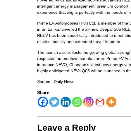
intelligent energy management, premium comfort, cu
experience that aligns perfectly with the needs o
Prime EV Automobiles (Pvt) Ltd, a member of the S
in Sri Lanka, unveiled the all-new Deepal S05 RE
REEV has been specifically introduced to meet th
electric mobility and extended travel freedom.
The launch also reflects the growing global stren
respected automotive manufacturers Prime EV Auto 
introduce NEVO, Changan’s latest new energy vehi
highly anticipated NEVo Q05 will be launched in the
Source : Daily News
Share
Leave a Reply