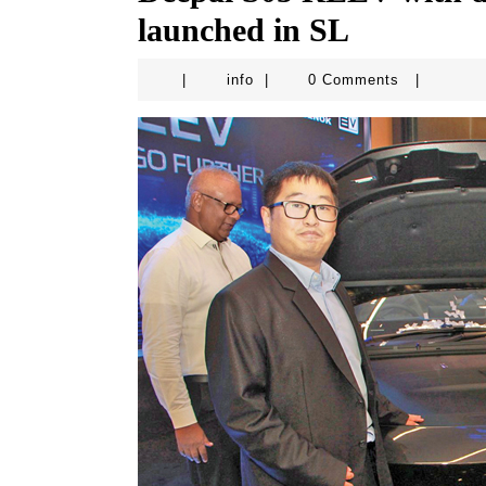
launched in SL
info
|
info
|
0 Comments
|