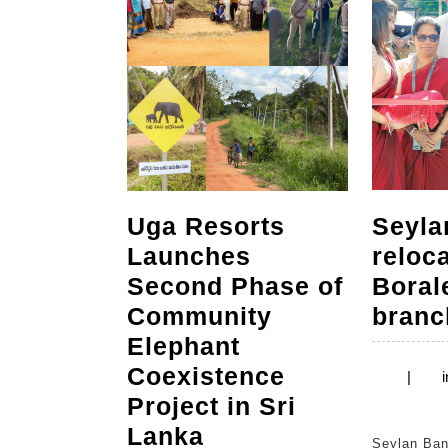
Uga Resorts
Seyla
Launches
reloc
Second Phase of
Bora
Community
branc
Elephant
Coexistence
|
i
Project in Sri
Uga
Lanka
Seylan Bank recently opened its