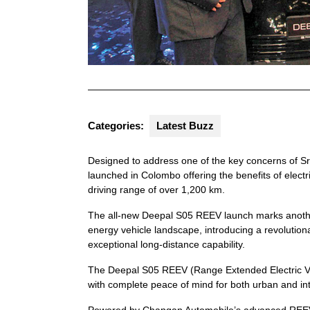
Categories:
Latest Buzz
Designed to address one of the key concerns of S
launched in Colombo offering the benefits of electr
driving range of over 1,200 km.
The all-new Deepal S05 REEV launch marks another 
energy vehicle landscape, introducing a revolutionar
exceptional long-distance capability.
The Deepal S05 REEV (Range Extended Electric Vehi
with complete peace of mind for both urban and int
Powered by Changan Automobile’s advanced REEV tec