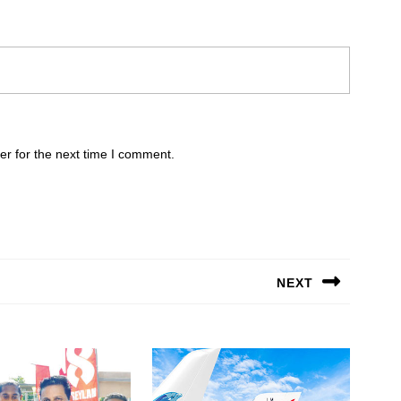
er for the next time I comment.
NEXT
Next
post: