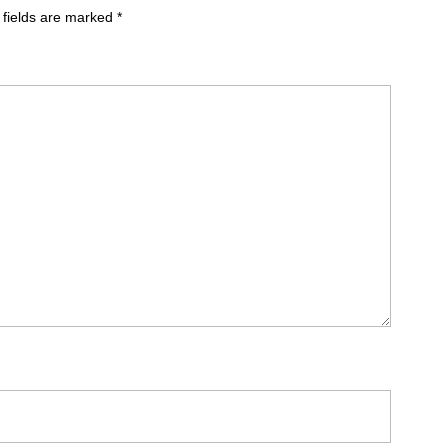
 fields are marked
*