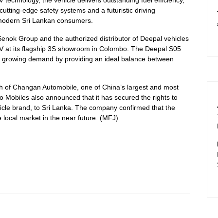
tting-edge safety systems and a futuristic driving
f modern Sri Lankan consumers.
enok Group and the authorized distributor of Deepal vehicles
EV at its flagship 3S showroom in Colombo. The Deepal S05
is growing demand by providing an ideal balance between
gth of Changan Automobile, one of China’s largest and most
Mobiles also announced that it has secured the rights to
cle brand, to Sri Lanka. The company confirmed that the
 local market in the near future. (MFJ)