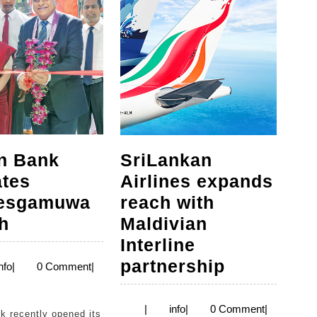
n Bank
SriLankan
ates
Airlines expands
lesgamuwa
reach with
Seylan
h
Maldivian
Bank
Interline
relocates
SriLankan
partnership
info
nfo
|
0 Comment
|
Boralesgamuwa
Airlines
branch
expands
info
|
info
|
0 Comment
|