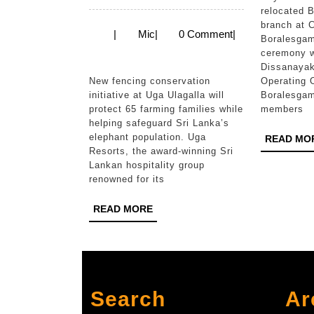
Resorts
relocated 
branch at 
Launches
Mic
|
Mic
|
0 Comment
|
Boralesga
Second
ceremony w
Dissanayak
Phase
New fencing conservation
Operating O
of
initiative at Uga Ulagalla will
Boralesga
protect 65 farming families while
members
Community
helping safeguard Sri Lanka’s
Elephant
elephant population. Uga
READ MO
Resorts, the award-winning Sri
Coexistence
Lankan hospitality group
Project
renowned for its
in
READ
READ MORE
Sri
MORE
Lanka
Search
Ar