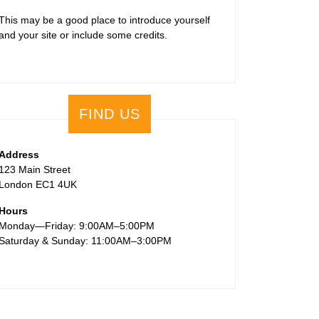
This may be a good place to introduce yourself
and your site or include some credits.
FIND US
Address
123 Main Street
London EC1 4UK
Hours
Monday—Friday: 9:00AM–5:00PM
Saturday & Sunday: 11:00AM–3:00PM