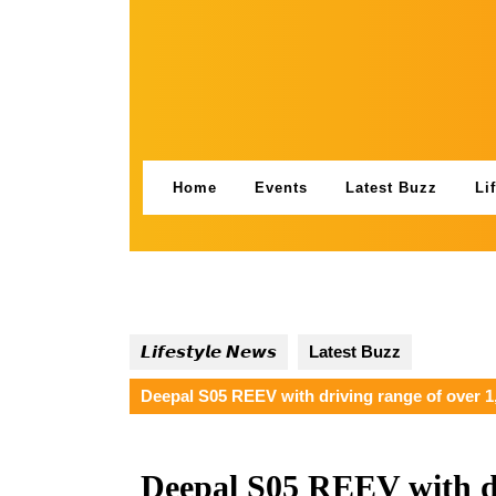
Skip
to
content
Home
Events
Latest Buzz
Li
𝙇𝙞𝙛𝙚𝙨𝙩𝙮𝙡𝙚 𝙉𝙚𝙬𝙨
Latest Buzz
Deepal S05 REEV with driving range of over 1
Deepal S05 REEV with dr