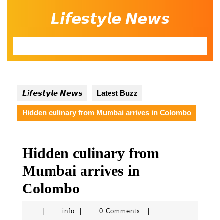
Skip
𝙇𝙞𝙛𝙚𝙨𝙩𝙮𝙡𝙚 𝙉𝙚𝙬𝙨
to
content
Open
Button
𝙇𝙞𝙛𝙚𝙨𝙩𝙮𝙡𝙚 𝙉𝙚𝙬𝙨
Latest Buzz
Hidden culinary from Mumbai arrives in Colombo
Hidden culinary from
Mumbai arrives in
Colombo
info
|
info
|
0 Comments
|