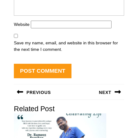
Website
Save my name, email, and website in this browser for
the next time I comment.
Post
PREVIOUS
NEXT
navigation
Previous
Next
Related Post
post:
post: