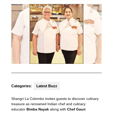
Categories:
Latest Buzz
Shangri La Colombo invites guests to discover culinary
treasure as renowned Indian chef and culinary
educator
Bimba Nayak
along with
Chef Gauri