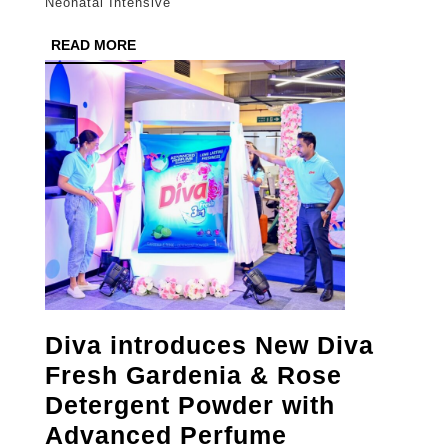
Neonatal Intensive
Risk
READ
READ MORE
Matern
MORE
Care
Diva introduces New Diva
Fresh Gardenia & Rose
Detergent Powder with
Advanced Perfume