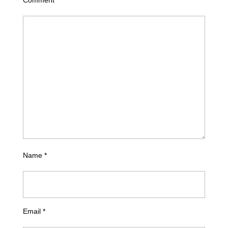
Name
*
Email
*