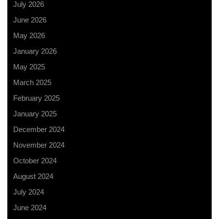
July 2026
June 2026
May 2026
January 2026
May 2025
March 2025
February 2025
January 2025
December 2024
November 2024
October 2024
August 2024
July 2024
June 2024