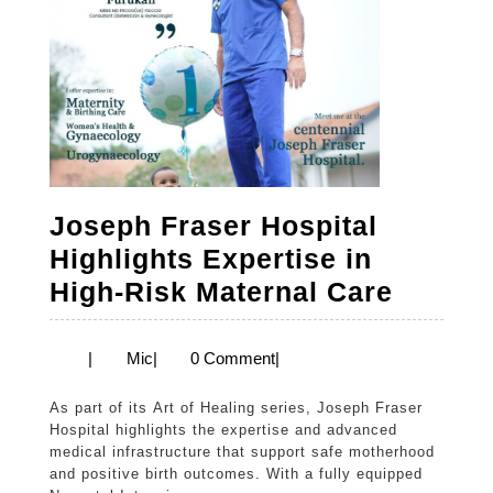
Joseph Fraser Hospital
Highlights Expertise in
Josep
High-Risk Maternal Care
Fraser
Hospit
Mic
|
Mic
|
0 Comment
|
Highlig
As part of its Art of Healing series, Joseph Fraser
Expert
Hospital highlights the expertise and advanced
in
medical infrastructure that support safe motherhood
and positive birth outcomes. With a fully equipped
High-