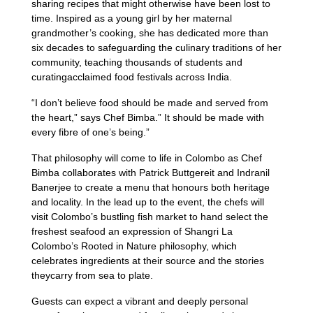
sharing recipes that might otherwise have been lost to
time. Inspired as a young girl by her maternal
grandmother’s cooking, she has dedicated more than
six decades to safeguarding the culinary traditions of her
community, teaching thousands of students and
curatingacclaimed food festivals across India.
“I don’t believe food should be made and served from
the heart,” says Chef Bimba.” It should be made with
every fibre of one’s being.”
That philosophy will come to life in Colombo as Chef
Bimba collaborates with Patrick Buttgereit and Indranil
Banerjee to create a menu that honours both heritage
and locality. In the lead up to the event, the chefs will
visit Colombo’s bustling fish market to hand select the
freshest seafood an expression of Shangri La
Colombo’s Rooted in Nature philosophy, which
celebrates ingredients at their source and the stories
theycarry from sea to plate.
Guests can expect a vibrant and deeply personal