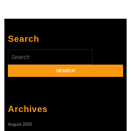
innovat
and
product
diversif
Search
Search
for:
Archives
August 2026