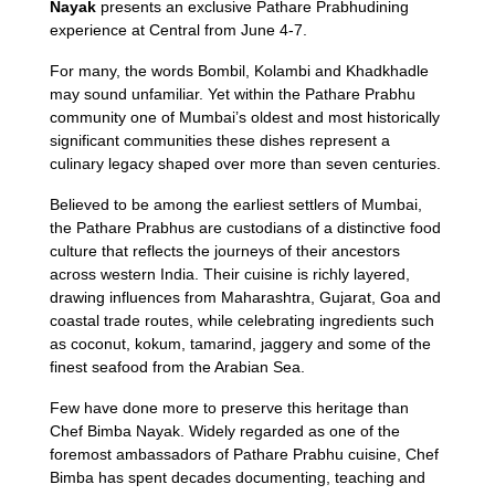
Nayak
presents an exclusive Pathare Prabhudining
experience at Central from June 4-7.
For many, the words Bombil, Kolambi and Khadkhadle
may sound unfamiliar. Yet within the Pathare Prabhu
community one of Mumbai’s oldest and most historically
significant communities these dishes represent a
culinary legacy shaped over more than seven centuries.
Believed to be among the earliest settlers of Mumbai,
the Pathare Prabhus are custodians of a distinctive food
culture that reflects the journeys of their ancestors
across western India. Their cuisine is richly layered,
drawing influences from Maharashtra, Gujarat, Goa and
coastal trade routes, while celebrating ingredients such
as coconut, kokum, tamarind, jaggery and some of the
finest seafood from the Arabian Sea.
Few have done more to preserve this heritage than
Chef Bimba Nayak. Widely regarded as one of the
foremost ambassadors of Pathare Prabhu cuisine, Chef
Bimba has spent decades documenting, teaching and