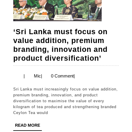
that
combats
malodours
‘Sri Lanka must focus on
value addition, premium
branding, innovation and
‘Sri
product diversification’
Lanka
must
Mic
|
Mic
|
0 Comment
|
focus
Sri Lanka must increasingly focus on value addition,
on
premium branding, innovation, and product
value
diversification to maximise the value of every
kilogram of tea produced and strengthening branded
addition
Ceylon Tea would
premiu
READ
READ MORE
brandin
MORE