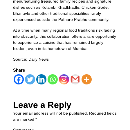
menufeaturing treasured family recipes and signature
dishes such as Kolambi Khadkhadle, Chicken Gode,
Bhanavle and other traditional specialities rarely
experienced outside the Pathare Prabhu community.
At a time when many regional food traditions risk fading
into obscurity, this collaboration offers a rare opportunity
to experience a cuisine that has remained largely
hidden, even in its hometown of Mumbai.
Source: Daily News
Share
Leave a Reply
Your email address will not be published.
Required fields
are marked
*
Comment
*