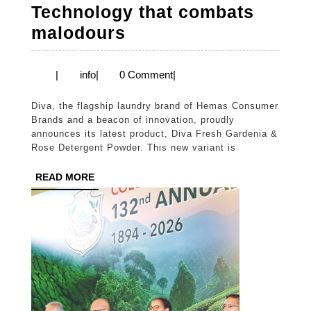
Technology that combats
Diva
malodours
introduces
New
info
|
info
|
0 Comment
|
Diva
Diva, the flagship laundry brand of Hemas Consumer
Fresh
Brands and a beacon of innovation, proudly
Gardenia
announces its latest product, Diva Fresh Gardenia &
Rose Detergent Powder. This new variant is
&
Rose
READ
READ MORE
MORE
Detergent
Powder
with
Advanced
Perfume
Technology