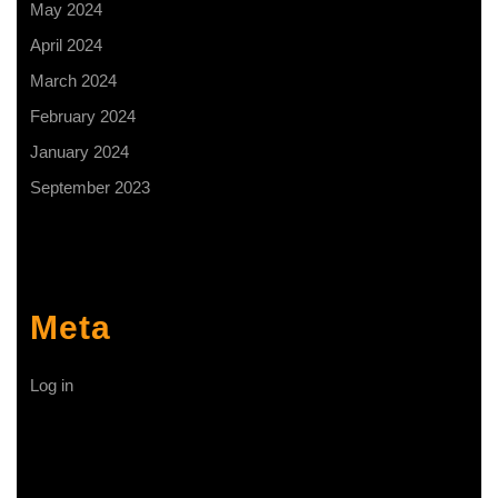
May 2024
April 2024
March 2024
February 2024
January 2024
September 2023
Meta
Log in