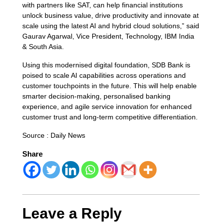
with partners like SAT, can help financial institutions
unlock business value, drive productivity and innovate at
scale using the latest AI and hybrid cloud solutions,” said
Gaurav Agarwal, Vice President, Technology, IBM India
& South Asia.
Using this modernised digital foundation, SDB Bank is
poised to scale AI capabilities across operations and
customer touchpoints in the future. This will help enable
smarter decision-making, personalised banking
experience, and agile service innovation for enhanced
customer trust and long-term competitive differentiation.
Source : Daily News
Share
Leave a Reply