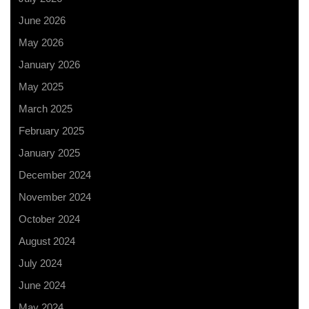
June 2026
May 2026
January 2026
May 2025
March 2025
February 2025
January 2025
December 2024
November 2024
October 2024
August 2024
July 2024
June 2024
May 2024