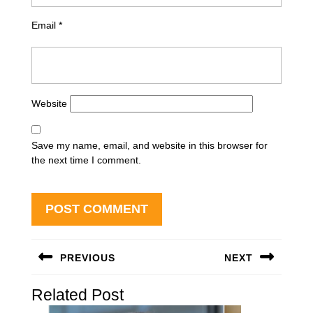
Email
*
Website
Save my name, email, and website in this browser for
the next time I comment.
Post
PREVIOUS
NEXT
navigation
Previous
Next
Related Post
post:
post: