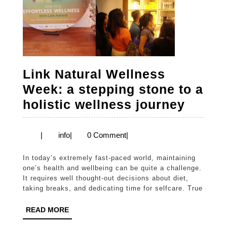
Link Natural Wellness
Week: a stepping stone to a
Link
holistic wellness journey
Natura
Welln
info
|
info
|
0 Comment
|
Week:
In today’s extremely fast-paced world, maintaining
a
one’s health and wellbeing can be quite a challenge.
steppi
It requires well thought-out decisions about diet,
taking breaks, and dedicating time for selfcare. True
stone
to
READ
READ MORE
MORE
a