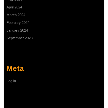
April 2024
March 2024
February 2024
January 2024
September 2023
Meta
Log in