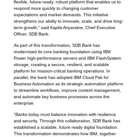
flexible, future-ready, robust platform that enables us to
respond more quickly to changing customer
expectations and market demands. This initiative
strengthens our ability to innovate, scale, and drive long-
term growth,” said Kapila Ariyaratne, Chief Executive
Officer, SDB Bank.
As part of this transformation, SDB Bank has
modernised its core banking foundation using IBM
Power high-performance servers and IBM FlashSystem
storage, creating a secure, resilient, and scalable
platform for mission-critical banking operations. In
parallel, the bank has adopted IBM Cloud Pak for
Business Automation as its strategic automation platform
to streamline workflows, improve content management,
and automate key business processes across the
enterprise.
“Banks today must balance innovation with resilience
and security. Through this collaboration, SDB Bank has
established a scalable, future ready digital foundation.
This transformation demonstrates how IBM, together