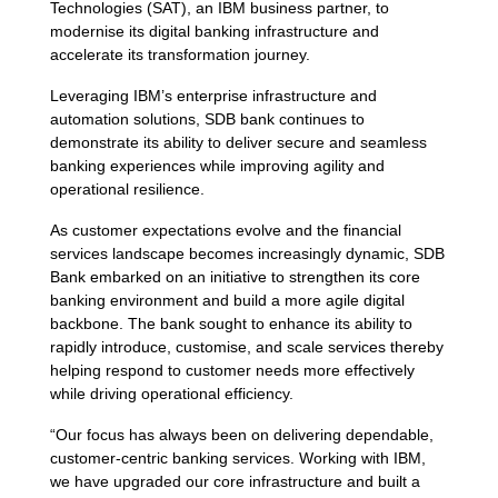
Technologies (SAT), an IBM business partner, to
modernise its digital banking infrastructure and
accelerate its transformation journey.
Leveraging IBM’s enterprise infrastructure and
automation solutions, SDB bank continues to
demonstrate its ability to deliver secure and seamless
banking experiences while improving agility and
operational resilience.
As customer expectations evolve and the financial
services landscape becomes increasingly dynamic, SDB
Bank embarked on an initiative to strengthen its core
banking environment and build a more agile digital
backbone. The bank sought to enhance its ability to
rapidly introduce, customise, and scale services thereby
helping respond to customer needs more effectively
while driving operational efficiency.
“Our focus has always been on delivering dependable,
customer-centric banking services. Working with IBM,
we have upgraded our core infrastructure and built a