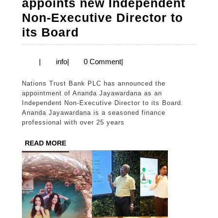
appoints new Independent
Non-Executive Director to
Nations
its Board
Trust
Bank
info
|
info
|
0 Comment
|
appoints
Nations Trust Bank PLC has announced the
new
appointment of Ananda Jayawardana as an
Independent
Independent Non-Executive Director to its Board.
Ananda Jayawardana is a seasoned finance
Non-
professional with over 25 years
Executive
READ
READ MORE
Director
MORE
to
its
Board