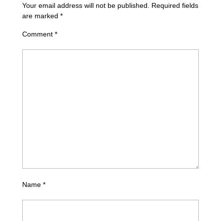
Your email address will not be published.
Required fields
are marked
*
Comment
*
Name
*