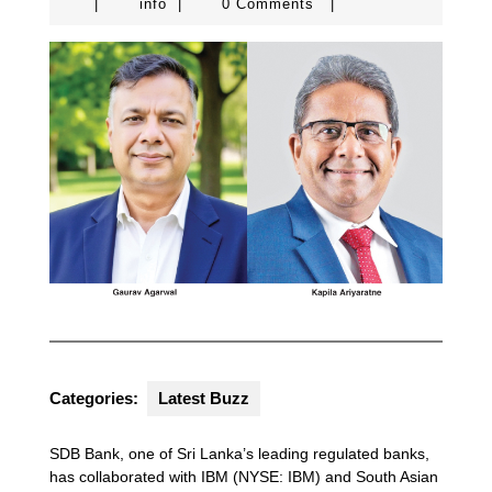
info
|
info
|
0 Comments
|
Categories:
Latest Buzz
SDB Bank, one of Sri Lanka’s leading regulated banks,
has collaborated with IBM (NYSE: IBM) and South Asian