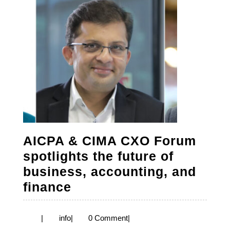
AICPA & CIMA CXO Forum
spotlights the future of
business, accounting, and
AICPA
finance
&
CIMA
info
|
info
|
0 Comment
|