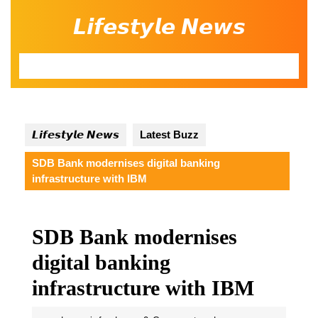
Skip
𝙇𝙞𝙛𝙚𝙨𝙩𝙮𝙡𝙚 𝙉𝙚𝙬𝙨
to
content
Open
Button
𝙇𝙞𝙛𝙚𝙨𝙩𝙮𝙡𝙚 𝙉𝙚𝙬𝙨
Latest Buzz
SDB Bank modernises digital banking
infrastructure with IBM
SDB Bank modernises
digital banking
infrastructure with IBM