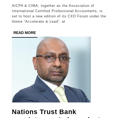
CXO
AICPA & CIMA, together as the Association of
Forum
International Certified Professional Accountants, is
spotlights
set to host a new edition of its CXO Forum under the
theme “Accelerate & Lead”, at
the
future
READ
READ MORE
MORE
of
business,
accounting,
and
finance
Nations Trust Bank