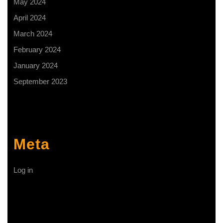
May 2024
April 2024
March 2024
February 2024
January 2024
September 2023
Meta
Log in