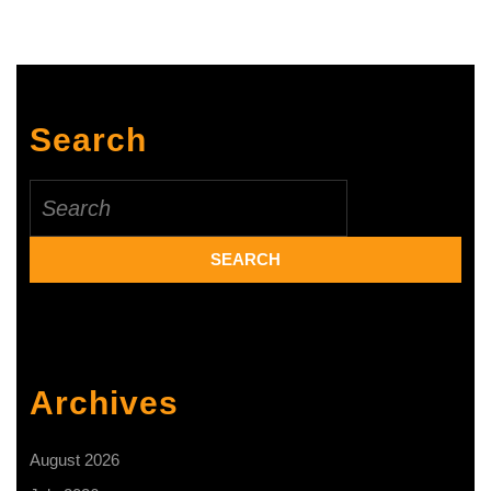
Plantation
Industries
Sign
MOU
Search
on
Sustainable
Search
for:
Tea
Production
Archives
August 2026