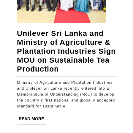
Unilever Sri Lanka and
Ministry of Agriculture &
Plantation Industries Sign
MOU on Sustainable Tea
Unilever
Production
Sri
Ministry of Agriculture and Plantation Industries
Lanka
and Unilever Sri Lanka recently entered into a
and
Memorandum of Understanding (MoU) to develop
the country’s first national and globally accepted
Ministry
standard for sustainable
of
READ
READ MORE
Agriculture
MORE
&