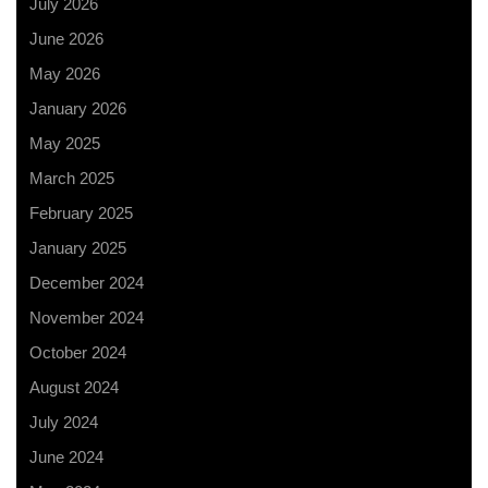
July 2026
June 2026
May 2026
January 2026
May 2025
March 2025
February 2025
January 2025
December 2024
November 2024
October 2024
August 2024
July 2024
June 2024