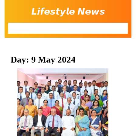
Skip
𝙇𝙞𝙛𝙚𝙨𝙩𝙮𝙡𝙚 𝙉𝙚𝙬𝙨
to
content
Open
Button
Day:
9 May 2024